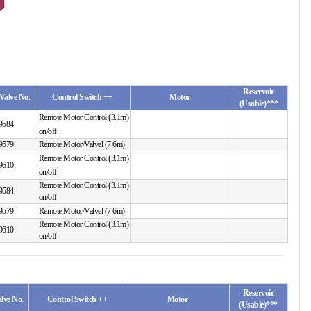
Reservoir
Valve No.
Control Switch ++
Motor
(Usable)***
Remote Motor Control (3.1m)
9584
on/off
9579
Remote Motor/Valvel (7.6m)
Remote Motor Control (3.1m)
9610
on/off
Remote Motor Control (3.1m)
9584
on/off
9579
Remote Motor/Valvel (7.6m)
Remote Motor Control (3.1m)
9610
on/off
Reservoir
lve No.
Control Switch ++
Motor
(Usable)***