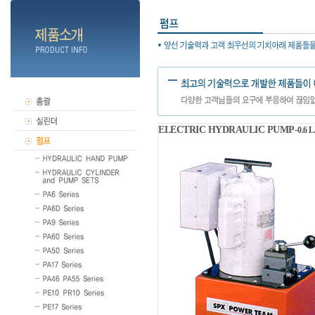
ELECTRIC HYDRAULIC PUMP-
0.6 L