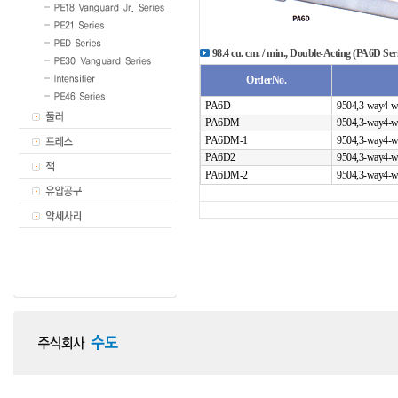
98.4 cu. cm. / min., Double-Acting (PA6D Seri
OrderNo.
PA6D
9504,3-way4-w
PA6DM
9504,3-way4-w
PA6DM-1
9504,3-way4-w
PA6D2
9504,3-way4-w
PA6DM-2
9504,3-way4-w