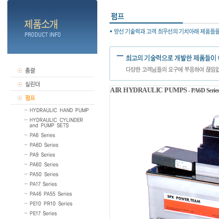
AIR HYDRAULIC PUMPS
- PA6D Serie