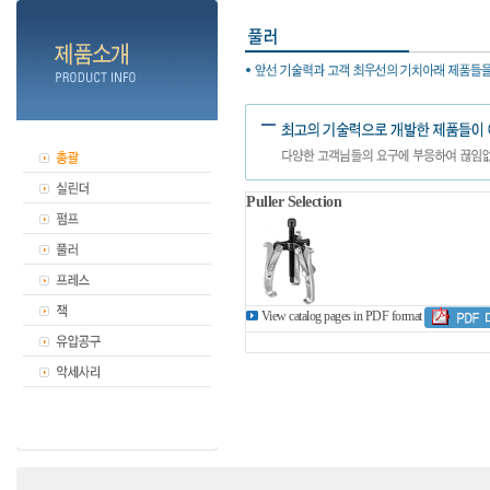
Puller Selection
View catalog pages in PDF format